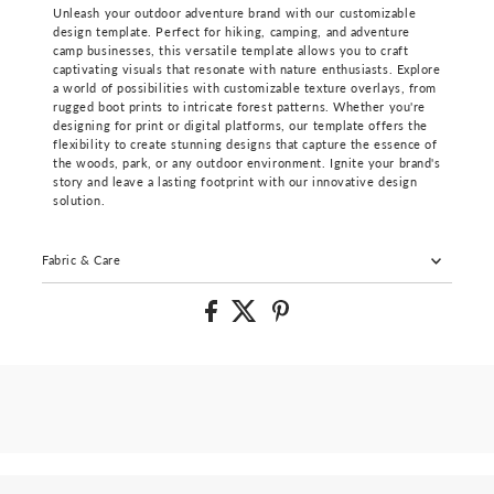
Unleash your outdoor adventure brand with our customizable
design template. Perfect for hiking, camping, and adventure
camp businesses, this versatile template allows you to craft
captivating visuals that resonate with nature enthusiasts. Explore
a world of possibilities with customizable texture overlays, from
rugged boot prints to intricate forest patterns. Whether you're
designing for print or digital platforms, our template offers the
flexibility to create stunning designs that capture the essence of
the woods, park, or any outdoor environment. Ignite your brand's
story and leave a lasting footprint with our innovative design
solution.
Fabric & Care