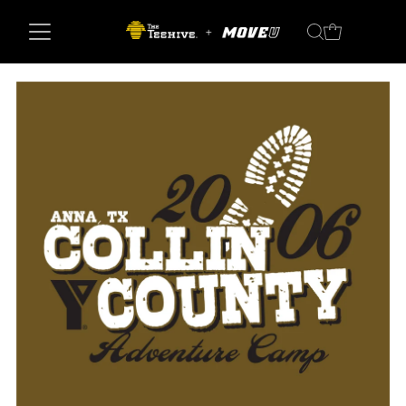
Skip to content