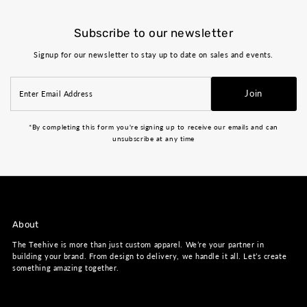
Subscribe to our newsletter
Signup for our newsletter to stay up to date on sales and events.
Enter
Join
Email
Address
*By completing this form you're signing up to receive our emails and can
unsubscribe at any time
About
The Teehive is more than just custom apparel. We’re your partner in
building your brand. From design to delivery, we handle it all. Let’s create
something amazing together.