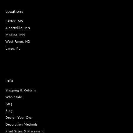
Locations
Baxter, MN
Albertville, MN
Medina, MN
West Fargo, ND
Largo, FL
Info
Shipping & Returns
Wholesale
FAQ
Blog
Design Your Own
Decoration Methods
Print Sizes & Placement