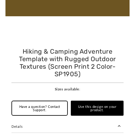
Hiking & Camping Adventure
Template with Rugged Outdoor
Textures (Screen Print 2 Color-
SP1905)
Sizes available:
Have a question? Contact
Use this design on your
Support.
product.
Details