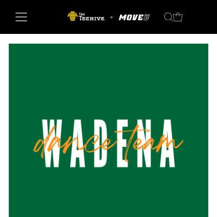
Skip to content