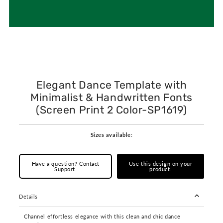
Elegant Dance Template with
Minimalist & Handwritten Fonts
(Screen Print 2 Color-SP1619)
Sizes available:
Have a question? Contact
Use this design on your
Support.
product.
Details
Channel effortless elegance with this clean and chic dance