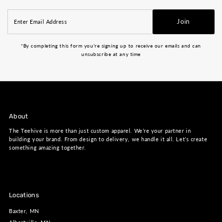
Enter
Join
Email
Address
*By completing this form you're signing up to receive our emails and can
unsubscribe at any time
About
The Teehive is more than just custom apparel. We’re your partner in
building your brand. From design to delivery, we handle it all. Let’s create
something amazing together.
Locations
Baxter, MN