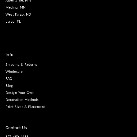
Albertville, MN
Medina, MN
West Fargo, ND
Largo, FL
Info
Shipping & Returns
Wholesale
FAQ
Blog
Design Your Own
Decoration Methods
Print Sizes & Placement
Contact Us
877-450-4483