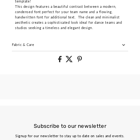
template!
This design features a beautiful contrast between a modern,
condensed font perfect for your team name and a flowing,
handwritten font for additional text. The clean and minimalist
aesthetic creates a sophisticated look ideal for dance teams and
studios seeking a timeless and elegant design.
Fabric & Care
Subscribe to our newsletter
Signup for our newsletter to stay up to date on sales and events.